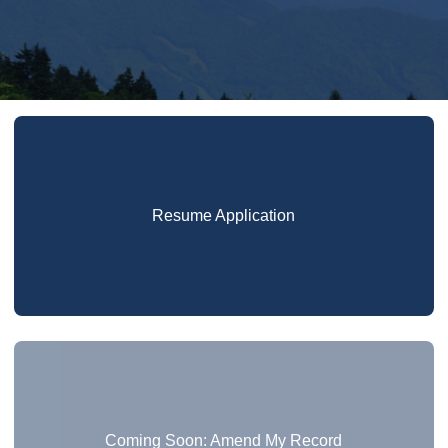
Resume Application
Coming Soon: Amend My Record