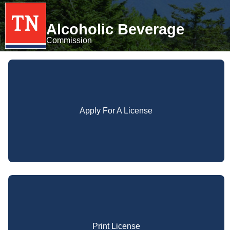
Alcoholic Beverage
Commission
Apply For A License
Print License