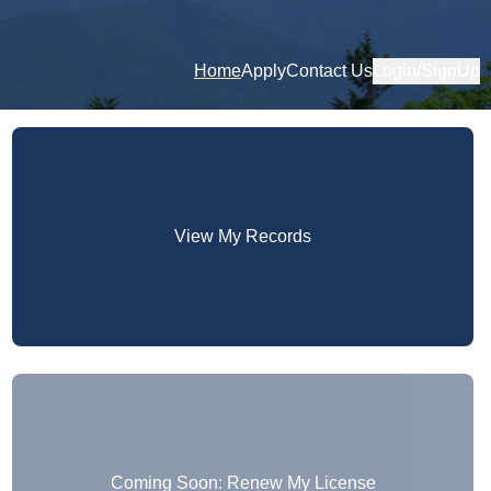
Home
Apply
Contact Us
Login/SignUp
View My Records
Coming Soon: Renew My License